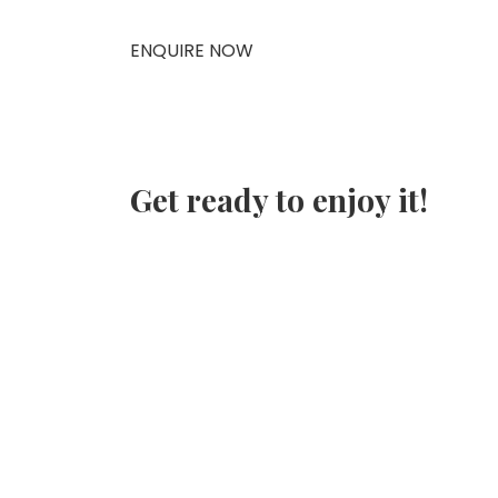
ENQUIRE NOW
Get ready to enjoy it!