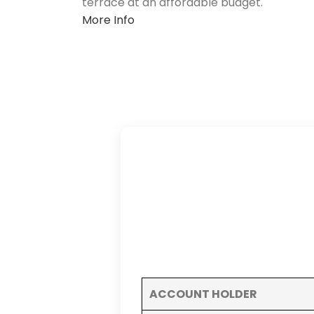
terrace at an affordable budget.
More Info
ACCOUNT HOLDER