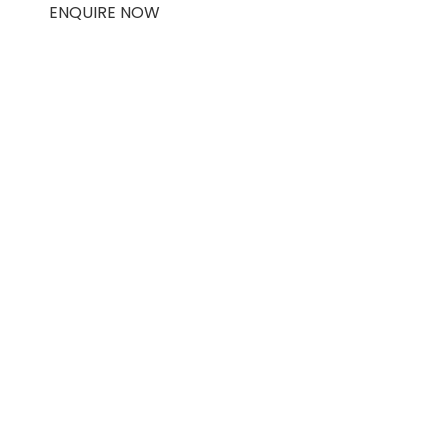
ENQUIRE NOW