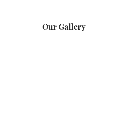
Our Gallery