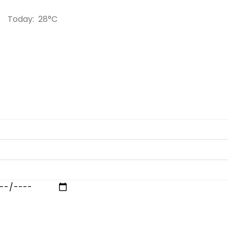
Today:
28°C