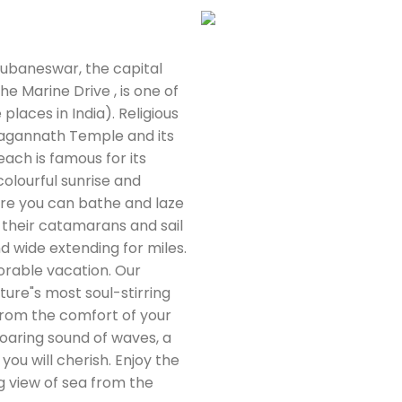
hubaneswar, the capital
e Marine Drive , is one of
places in India). Religious
 Jagannath Temple and its
each is famous for its
olourful sunrise and
ere you can bathe and laze
g their catamarans and sail
nd wide extending for miles.
orable vacation. Our
ture"s most soul-stirring
l from the comfort of your
oaring sound of waves, a
you will cherish. Enjoy the
g view of sea from the