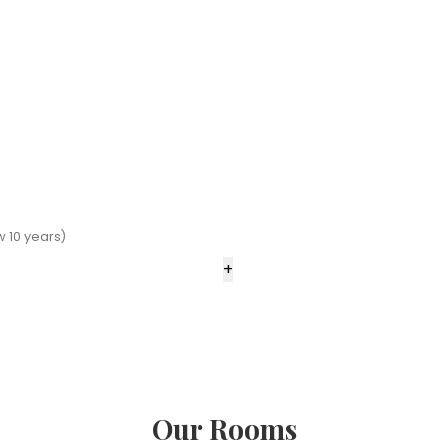
 10 years)
+
Our Rooms