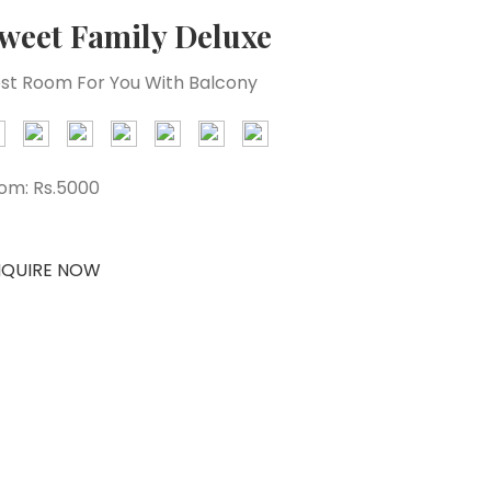
weet Family Deluxe
st Room For You With Balcony
om:
Rs.5000
NQUIRE NOW