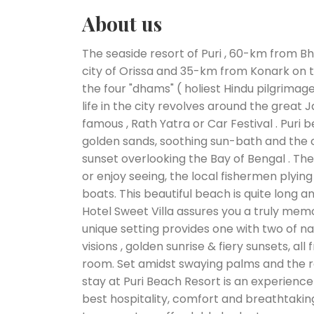
About us
The seaside resort of Puri , 60-km from B
city of Orissa and 35-km from Konark on th
the four "dhams" ( holiest Hindu pilgrimage 
life in the city revolves around the great
famous , Rath Yatra or Car Festival . Puri b
golden sands, soothing sun-bath and the c
sunset overlooking the Bay of Bengal . Th
or enjoy seeing, the local fishermen plyin
boats. This beautiful beach is quite long a
Hotel Sweet Villa assures you a truly mem
unique setting provides one with two of na
visions , golden sunrise & fiery sunsets, al
room. Set amidst swaying palms and the r
stay at Puri Beach Resort is an experience 
best hospitality, comfort and breathtakin