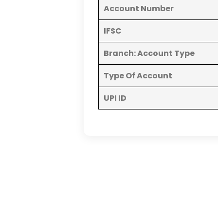
Account Number
IFSC
Branch: Account Type
Type Of Account
UPI ID