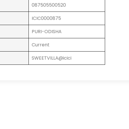
087505500520
ICIC0000875
PURI-ODISHA
Current
SWEETVILLA@icici