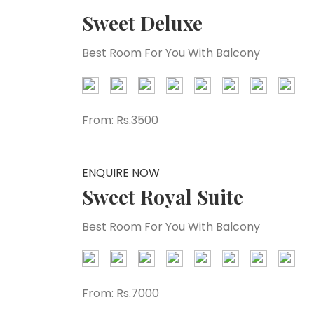
Sweet Deluxe
Best Room For You With Balcony
From:
Rs.3500
ENQUIRE NOW
Sweet Royal Suite
Best Room For You With Balcony
From:
Rs.7000