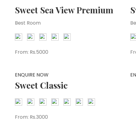
Sweet Sea View Premium
S
Best Room
Be
From:
Rs.5000
Fr
ENQUIRE NOW
E
Sweet Classic
From:
Rs.3000