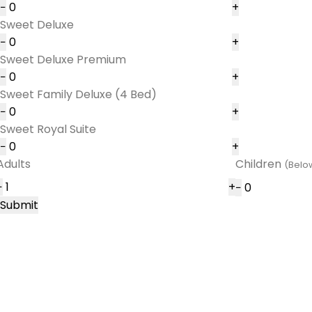
−
+
Sweet Deluxe
−
+
Sweet Deluxe Premium
−
+
Sweet Family Deluxe (4 Bed)
−
+
Sweet Royal Suite
−
+
Adults
Children
(Below
−
+
−
Submit