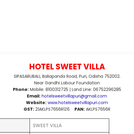
HOTEL SWEET VILLA
SIPASARUBALI, Baliapanda Road, Puri, Odisha 752002.
Near Gandhi Labour Foundation
Phone:
Mobile: 8100312725 | Land Line: 06752296285
Email:
hotelsweetvillapuri@gmail.com
Website:
www.hotelsweetvillapuri.com
GST:
21AKLPS7656R1Z6
PAN:
AKLPS7656R
SWEET VILLA