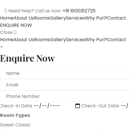
Need help? Call us now:
+91 8100312725
Home
About Us
Rooms
Gallery
Services
Why Puri?
Contact
ENQUIRE NOW
Close
Home
About Us
Rooms
Gallery
Services
Why Puri?
Contact
×
Enquire Now
Check-In Date
Check-Out Date
Room Types
Sweet Classic